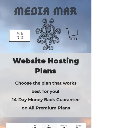
ME
NU
Website Hosting
Plans
Choose the plan that works
best for you!
​14-Day Money Back Guarantee
on All Premium Plans