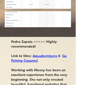
Pedro Zapata
⭐⭐⭐⭐⭐
Highly
recommended!
Link to Sites:
Aquadventures
&
Go
Fishing Cozumel
Working with Missey has been an
excellent experience from the very
beginning. She not only created
beautiful, functional websites that
perfectly aligned with my vision,
but she has also been consistently
available to help with any
adjustments, questions, or needs