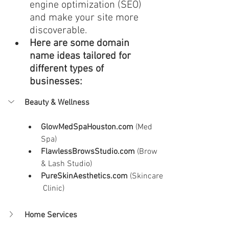
engine optimization (SEO) 
and make your site more 
discoverable.
Here are some domain 
name ideas tailored for 
different types of 
businesses:
Beauty & Wellness
GlowMedSpaHouston.com
 (Med 
Spa)
FlawlessBrowsStudio.com
 (Brow 
& Lash Studio)
PureSkinAesthetics.com
 (Skincare
 Clinic)
Home Services