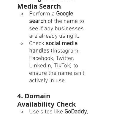
Media Search
Perform a 
Google 
search
 of the name to 
see if any businesses 
are already using it.
Check 
social media 
handles
 (Instagram, 
Facebook, Twitter, 
LinkedIn, TikTok) to 
ensure the name isn’t 
actively in use.
4. Domain 
Availability Check
Use sites like 
GoDaddy
, 
Namecheap
, or 
Google 
Domains
 to see if the 