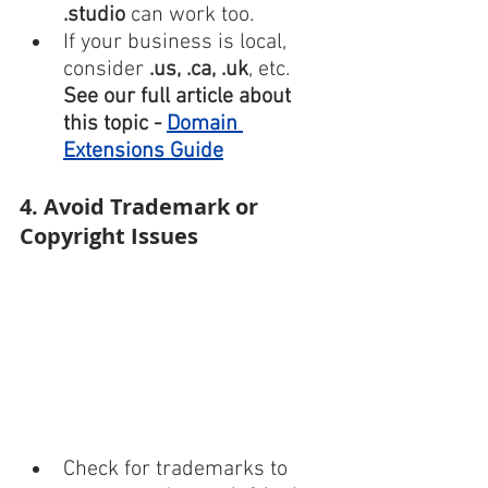
.studio
 can work too.
If your business is local, 
consider 
.us, .ca, .uk
, etc.
See our full article about 
this topic - 
Domain 
Extensions Guide
4. Avoid Trademark or 
Copyright Issues
Check for trademarks to 