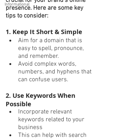
crucial for your brand’s online 
Informational
presence. Here are some key 
tips to consider:
1. Keep It Short & Simple
Aim for a domain that is 
easy to spell, pronounce, 
and remember.
Avoid complex words, 
numbers, and hyphens that 
can confuse users.
2. Use Keywords When 
Possible
Incorporate relevant 
keywords related to your 
business 
This can help with search 