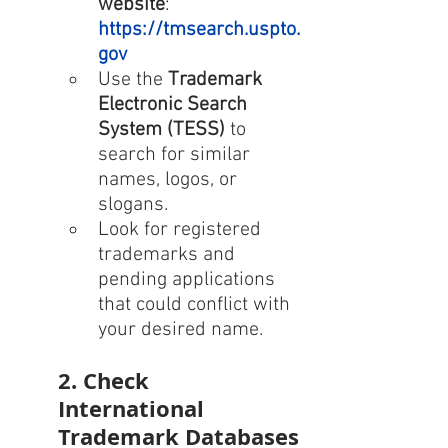
website
: 
https://tmsearch.uspto.
gov
Use the 
Trademark 
Electronic Search 
System (TESS)
 to 
search for similar 
names, logos, or 
slogans.
Look for registered 
trademarks and 
pending applications 
that could conflict with 
your desired name.
2. Check 
International 
Trademark Databases