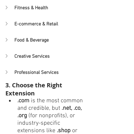
Fitness & Health
E-commerce & Retail
Food & Beverage
Creative Services
Professional Services
3. Choose the Right 
Extension
.com
 is the most common 
and credible, but 
.net, .co, 
.org
 (for nonprofits), or 
industry-specific 
extensions like 
.shop
 or 