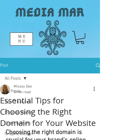
ME
NU
Post
All Posts
Missey Dee
All Posts
3 min read
Essential Tips for
Sea Creatures
Choosing the Right
Original Works
Domain for Your Website
Guest Authors
Choosing the right domain is 
Graphic Design