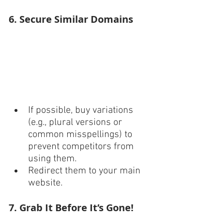
6. Secure Similar Domains
If possible, buy variations 
(e.g., plural versions or 
common misspellings) to 
prevent competitors from 
using them.
Redirect them to your main 
website.
7. Grab It Before It’s Gone!