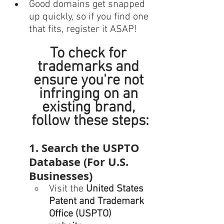
Good domains get snapped 
up quickly, so if you find one 
that fits, register it ASAP!
To check for 
trademarks and 
ensure you're not 
infringing on an 
existing brand, 
follow these steps:
1. Search the USPTO 
Database (For U.S. 
Businesses)
Visit the 
United States 
Patent and Trademark 
Office (USPTO) 