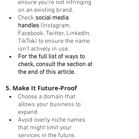
ensure you're not infringing 
on an existing brand.
Check 
social media 
handles
 (Instagram, 
Facebook, Twitter, LinkedIn, 
TikTok) to ensure the name 
isn’t actively in use.
For the full list of ways to 
check, consult the section at 
the end of this article. 
5. Make It Future-Proof
Choose a domain that 
allows your business to 
expand.
Avoid overly niche names 
that might limit your 
services in the future.