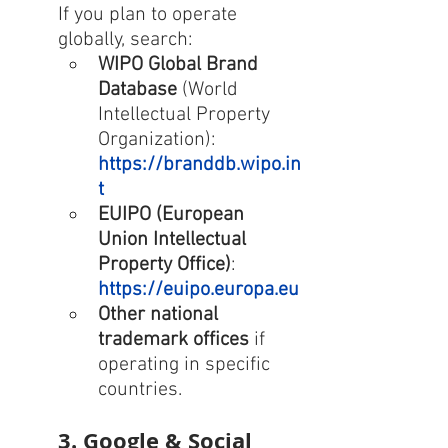
If you plan to operate 
globally, search:
WIPO Global Brand 
Database
 (World 
Intellectual Property 
Organization): 
https://branddb.wipo.in
t
EUIPO (European 
Union Intellectual 
Property Office)
: 
https://euipo.europa.eu
Other national 
trademark offices
 if 
operating in specific 
countries.
3. Google & Social 