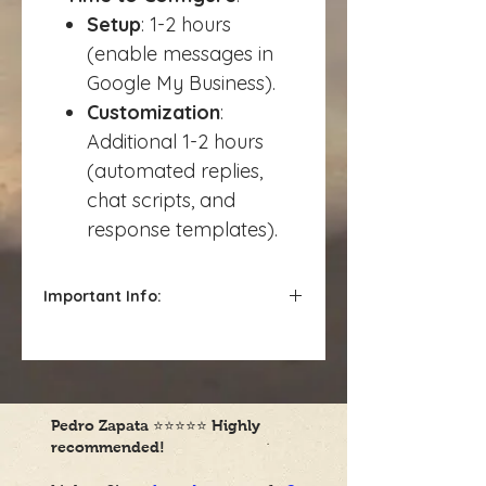
Setup
: 1-2 hours
(enable messages in
Google My Business).
Customization
:
Additional 1-2 hours
(automated replies,
chat scripts, and
response templates).
Important Info:
Charged hourly*
Pedro Zapata
⭐⭐⭐⭐⭐
Highly
recommended!