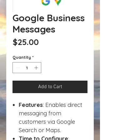
Google Business
Messages
Price
$25.00
Quantity
*
Add to Cart
Features
: Enables direct
messaging from
customers via Google
Search or Maps.
Time to Configure
: