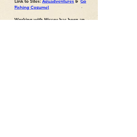
Link to Sites:
Aquadventures
&
Go
Fishing Cozumel
Working with Missey has been an
excellent experience from the very
beginning. She not only created
beautiful, functional websites that
perfectly aligned with my vision,
but she has also been consistently
available to help with any
adjustments, questions, or needs
that have arisen since then.
Her professionalism, dedication,
and attention to detail truly set her
apart. It's clear that she cares
about achieving a flawless final
product and ensuring her clients
are completely satisfied and at
ease. I am very grateful for her
work and her ongoing support. If
you're looking for a reliable,
talented, and dedicated