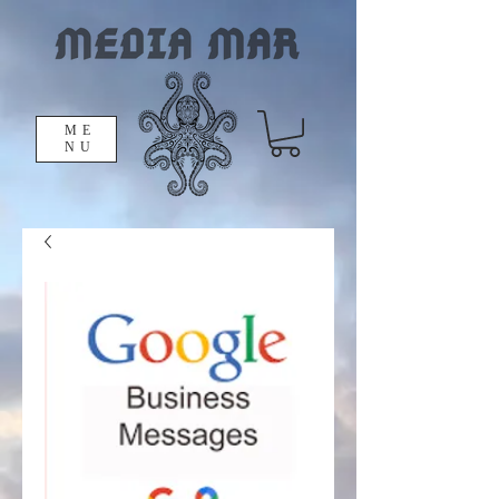
ME
NU