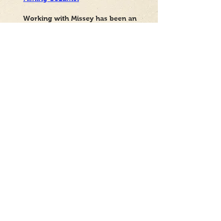
Working with Missey has been an
excellent experience from the very
beginning. She not only created
beautiful, functional websites that
perfectly aligned with my vision,
but she has also been consistently
available to help with any
adjustments, questions, or needs
that have arisen since then.
Her professionalism, dedication,
and attention to detail truly set her
apart. It's clear that she cares
about achieving a flawless final
product and ensuring her clients
are completely satisfied and at
ease. I am very grateful for her
work and her ongoing support. If
you're looking for a reliable,
talented, and dedicated
professional to create or improve