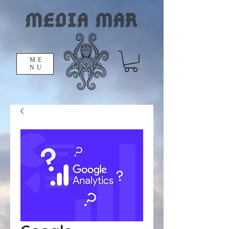
ME
NU