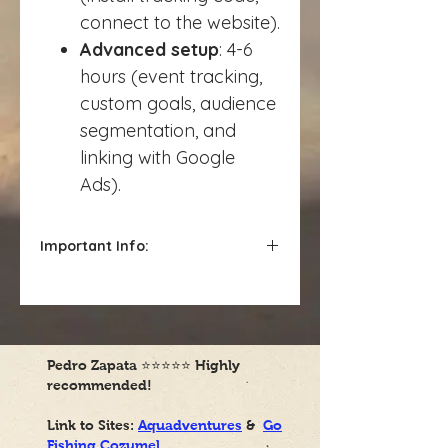
connect to the website).
Advanced setup
: 4-6
hours (event tracking,
custom goals, audience
segmentation, and
linking with Google
Ads).
Important Info:
Charged hourly*
Pedro Zapata
⭐⭐⭐⭐⭐
Highly
recommended!
Link to Sites:
Aquadventures
&
Go
Fishing Cozumel