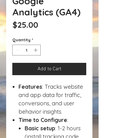
Google
Analytics (GA4)
Price
$25.00
Quantity
*
Add to Cart
Features
: Tracks website
and app data for traffic,
conversions, and user
behavior insights.
Time to Configure
:
Basic setup
: 1-2 hours
(install tracking code,