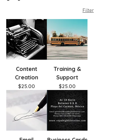
Filter
Content
Training &
Creation
Support
Price
Price
$25.00
$25.00
Email
Business Cards