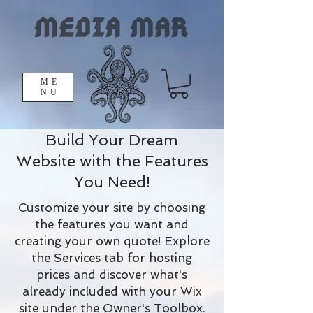
ME
NU
Build Your Dream
Website with the Features
You Need!
Customize your site by choosing
the features you want and
creating your own quote! Explore
the Services tab for hosting
prices and discover what's
already included with your Wix
site under the Owner's Toolbox.