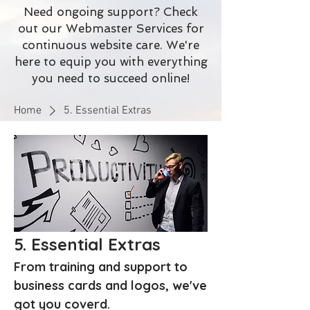
Need ongoing support? Check
out our Webmaster Services for
continuous website care. We're
here to equip you with everything
you need to succeed online!
Home
5. Essential Extras
5. Essential Extras
From training and support to
business cards and logos, we've
got you coverd.