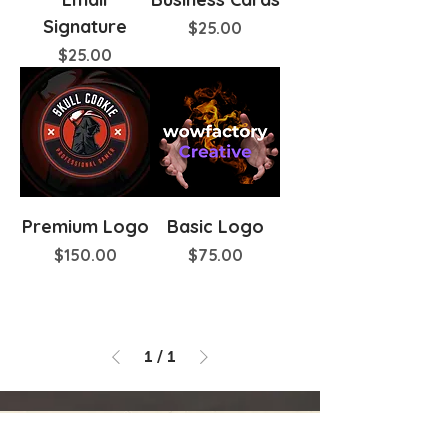
Signature
Price
$25.00
Price
$25.00
Premium Logo
Basic Logo
Price
Price
$150.00
$75.00
1
/
1
Pedro Zapata
⭐⭐⭐⭐⭐
Highly